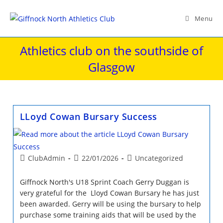
Skip
to
Menu
content
Athletics club on the southside of
Glasgow
LLoyd Cowan Bursary Success
Post
Post
Post
ClubAdmin
22/01/2026
Uncategorized
author:
published:
category:
Giffnock North's U18 Sprint Coach Gerry Duggan is
very grateful for the Lloyd Cowan Bursary he has just
been awarded. Gerry will be using the bursary to help
purchase some training aids that will be used by the