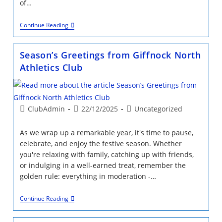
of…
Happy
Continue Reading
New
Year
From
Season’s Greetings from Giffnock North
Giffnock
North
Athletics Club
Athletics
Club
Trustees
Post
Post
Post
ClubAdmin
22/12/2025
Uncategorized
author:
published:
category:
As we wrap up a remarkable year, it's time to pause,
celebrate, and enjoy the festive season. Whether
you're relaxing with family, catching up with friends,
or indulging in a well-earned treat, remember the
golden rule: everything in moderation -…
Season’s
Continue Reading
Greetings
From