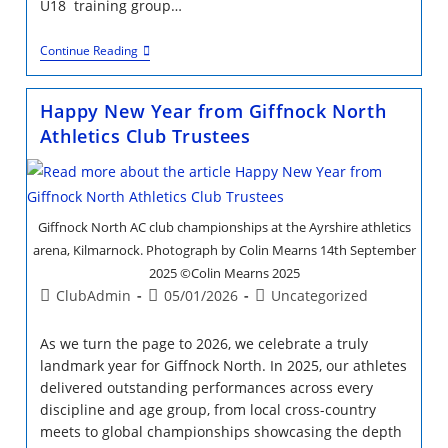
U18 training group…
LLoyd
Continue Reading
Cowan
Bursary
Success
Happy New Year from Giffnock North
Athletics Club Trustees
Giffnock North AC club championships at the Ayrshire athletics
arena, Kilmarnock. Photograph by Colin Mearns 14th September
2025 ©Colin Mearns 2025
Post
Post
Post
ClubAdmin
05/01/2026
Uncategorized
author:
published:
category:
As we turn the page to 2026, we celebrate a truly
landmark year for Giffnock North. In 2025, our athletes
delivered outstanding performances across every
discipline and age group, from local cross-country
meets to global championships showcasing the depth