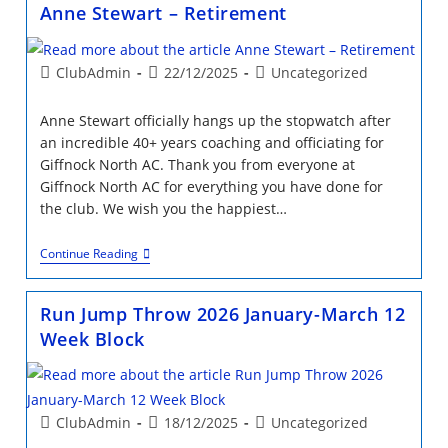
Giffnock
Anne Stewart – Retirement
North
Athletics
Club
Post
Post
Post
ClubAdmin
22/12/2025
Uncategorized
author:
published:
category:
Anne Stewart officially hangs up the stopwatch after
an incredible 40+ years coaching and officiating for
Giffnock North AC. Thank you from everyone at
Giffnock North AC for everything you have done for
the club. We wish you the happiest…
Anne
Continue Reading
Stewart
–
Retirement
Run Jump Throw 2026 January-March 12
Week Block
Post
Post
Post
ClubAdmin
18/12/2025
Uncategorized
author:
published:
category: