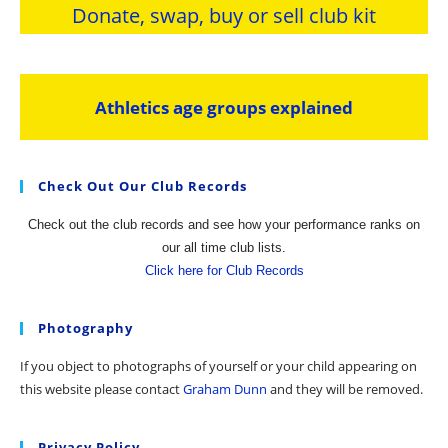
Donate, swap, buy or sell club kit
Athletics age groups explained
Check Out Our Club Records
Check out the club records and see how your performance ranks on
our all time club lists.
Click here for Club Records
Photography
If you object to photographs of yourself or your child appearing on
this website please contact
Graham Dunn
and they will be removed.
Privacy Policy