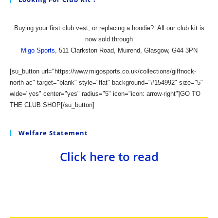
Buying your first club vest, or replacing a hoodie?
All our club kit is
now sold through
Migo Sports
, 511 Clarkston Road, Muirend, Glasgow, G44 3PN
[su_button url="https://www.migosports.co.uk/collections/giffnock-
north-ac" target="blank" style="flat" background="#154992" size="5"
wide="yes" center="yes" radius="5" icon="icon: arrow-right"]GO TO
THE CLUB SHOP[/su_button]
Welfare Statement
Click here to read