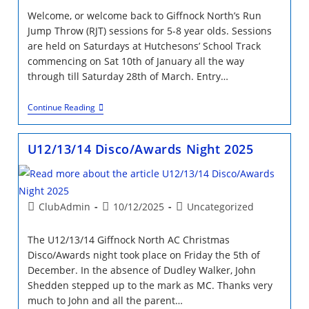
Welcome, or welcome back to Giffnock North’s Run
Jump Throw (RJT) sessions for 5-8 year olds. Sessions
are held on Saturdays at Hutchesons’ School Track
commencing on Sat 10th of January all the way
through till Saturday 28th of March. Entry…
Run
Continue Reading
Jump
Throw
2026
U12/13/14 Disco/Awards Night 2025
January-
March
12
Week
Block
Post
Post
Post
ClubAdmin
10/12/2025
Uncategorized
author:
published:
category:
The U12/13/14 Giffnock North AC Christmas
Disco/Awards night took place on Friday the 5th of
December. In the absence of Dudley Walker, John
Shedden stepped up to the mark as MC. Thanks very
much to John and all the parent…