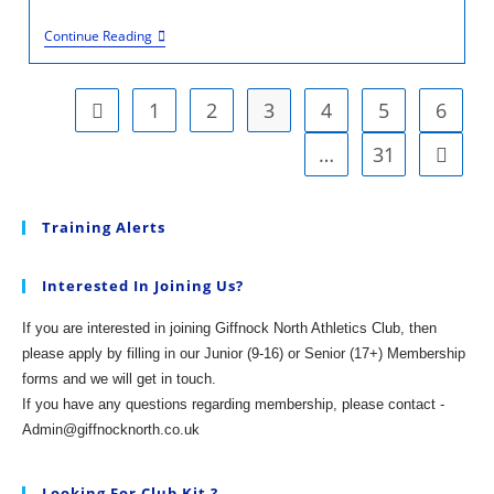
U12/13/14
Continue Reading
Disco/Awards
Night
2025
1
2
3
4
5
6
Go to the previous page
…
31
Go to t
Training Alerts
Interested In Joining Us?
If you are interested in joining Giffnock North Athletics Club, then
please apply by filling in our Junior (9-16) or Senior (17+) Membership
forms and we will get in touch.
If you have any questions regarding membership, please contact -
Admin@giffnocknorth.co.uk
Looking For Club Kit ?