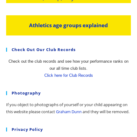
Athletics age groups explained
Check Out Our Club Records
Check out the club records and see how your performance ranks on
our all time club lists.
Click here for Club Records
Photography
If you object to photographs of yourself or your child appearing on
this website please contact
Graham Dunn
and they will be removed.
Privacy Policy