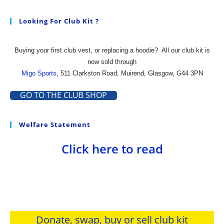
Looking For Club Kit ?
Buying your first club vest, or replacing a hoodie?
All our club kit is
now sold through
Migo Sports
, 511 Clarkston Road, Muirend, Glasgow, G44 3PN
GO TO THE CLUB SHOP
Welfare Statement
Click here to read
Donate, swap, buy or sell club kit