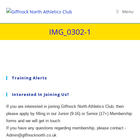
Skip
to
Menu
content
IMG_0302-1
Training Alerts
Interested In Joining Us?
If you are interested in joining Giffnock North Athletics Club, then
please apply by filling in our Junior (9-16) or Senior (17+) Membership
forms and we will get in touch.
If you have any questions regarding membership, please contact -
Admin@giffnocknorth.co.uk