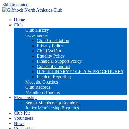
Skip to content
Home
Club
Club History
Governance
Club Constitution
Privacy Policy
Child Welfare
Equality Policy
Financial Support Policy
Codes of Conduct
DISCIPLINARY POLICY & PROCEDURES
Incident Reporting
Meet the Coaches
Club Records
Marathon Honours
Membership
Senior Membership Enquiries
Junior Membership Enquiries
Club Kit
Volunteers
News
Contact Us