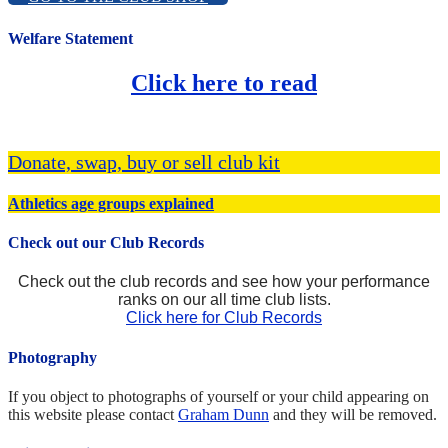
Welfare Statement
Click here to read
Donate, swap, buy or sell club kit
Athletics age groups explained
Check out our Club Records
Check out the club records and see how your performance
ranks on our all time club lists.
Click here for Club Records
Photography
If you object to photographs of yourself or your child appearing on
this website please contact
Graham Dunn
and they will be removed.