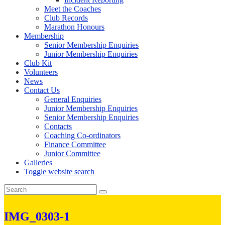
Meet the Coaches
Club Records
Marathon Honours
Membership
Senior Membership Enquiries
Junior Membership Enquiries
Club Kit
Volunteers
News
Contact Us
General Enquiries
Junior Membership Enquiries
Senior Membership Enquiries
Contacts
Coaching Co-ordinators
Finance Committee
Junior Committee
Galleries
Toggle website search
IMG_0303-1