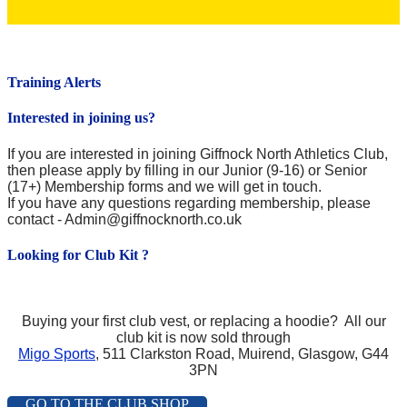
Training Alerts
Interested in joining us?
If you are interested in joining Giffnock North Athletics Club,
then please apply by filling in our Junior (9-16) or Senior
(17+) Membership forms and we will get in touch.
If you have any questions regarding membership, please
contact - Admin@giffnocknorth.co.uk
Looking for Club Kit ?
Buying your first club vest, or replacing a hoodie?
All our
club kit is now sold through
Migo Sports
, 511 Clarkston Road, Muirend, Glasgow, G44
3PN
GO TO THE CLUB SHOP