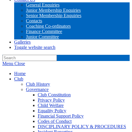
General Enquiries
Junior Membership Enquiries
Senior Membership Enquiries
Contacts
Coaching Co-ordinators
Finance Committee
Junior Committee
Galleries
Toggle website search
Menu
Close
Home
Club
Club History
Governance
Club Constitution
Privacy Policy
Child Welfare
Equality Policy
Financial Support Policy
Codes of Conduct
DISCIPLINARY POLICY & PROCEDURES
Incident Reporting