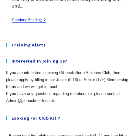
and…
Finnie,
Continue Reading
Olympian
Neil
Gourley
And
More
Training Alerts
At
Hutchie
Interested In Joining Us?
If you are interested in joining Giffnock North Athletics Club, then
please apply by filling in our Junior (9-16) or Senior (17+) Membership
forms and we will get in touch.
If you have any questions regarding membership, please contact -
Admin@giffnocknorth.co.uk
Looking For Club Kit ?
Buying your first club vest, or replacing a hoodie?
All our club kit is