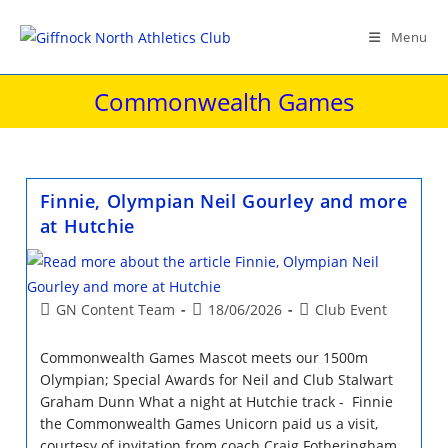
Skip
to
Menu
content
Commonwealth Games
Finnie, Olympian Neil Gourley and more
at Hutchie
Post
Post
Post
GN Content Team
18/06/2026
Club Event
author:
published:
category:
Commonwealth Games Mascot meets our 1500m
Olympian; Special Awards for Neil and Club Stalwart
Graham Dunn What a night at Hutchie track - Finnie
the Commonwealth Games Unicorn paid us a visit,
courtesy of invitation from coach Craig Fotheringham,