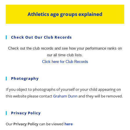
Athletics age groups explained
Check Out Our Club Records
Check out the club records and see how your performance ranks on
our all time club lists.
Click here for Club Records
Photography
If you object to photographs of yourself or your child appearing on
this website please contact
Graham Dunn
and they will be removed.
Privacy Policy
Our
Privacy Policy
can be viewed
here