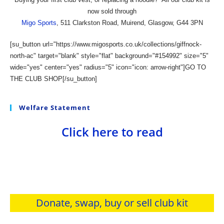
now sold through
Migo Sports
, 511 Clarkston Road, Muirend, Glasgow, G44 3PN
[su_button url="https://www.migosports.co.uk/collections/giffnock-
north-ac" target="blank" style="flat" background="#154992" size="5"
wide="yes" center="yes" radius="5" icon="icon: arrow-right"]GO TO
THE CLUB SHOP[/su_button]
Welfare Statement
Click here to read
Donate, swap, buy or sell club kit