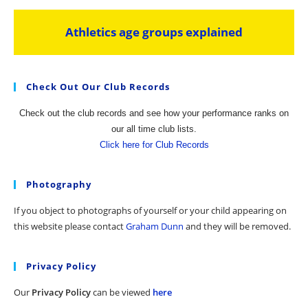
Athletics age groups explained
Check Out Our Club Records
Check out the club records and see how your performance ranks on
our all time club lists.
Click here for Club Records
Photography
If you object to photographs of yourself or your child appearing on
this website please contact
Graham Dunn
and they will be removed.
Privacy Policy
Our
Privacy Policy
can be viewed
here