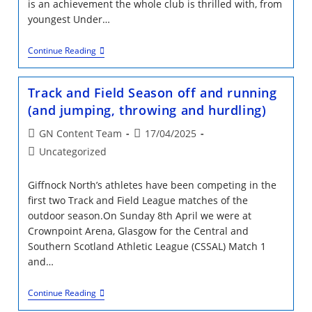
is an achievement the whole club is thrilled with, from
youngest Under…
Giffnock
Continue Reading
Take
The
Triple
Track and Field Season off and running
Crown
(and jumping, throwing and hurdling)
Post
Post
GN Content Team
17/04/2025
author:
published:
Post
Uncategorized
category:
Giffnock North’s athletes have been competing in the
first two Track and Field League matches of the
outdoor season.On Sunday 8th April we were at
Crownpoint Arena, Glasgow for the Central and
Southern Scotland Athletic League (CSSAL) Match 1
and…
Track
Continue Reading
And