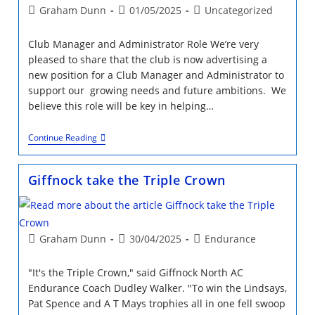
Champs
Post
Post
Post
Graham Dunn
01/05/2025
Uncategorized
Report
author:
published:
category:
Club Manager and Administrator Role We’re very
pleased to share that the club is now advertising a
new position for a Club Manager and Administrator to
support our growing needs and future ambitions. We
believe this role will be key in helping…
Job
Continue Reading
Opportunity
Giffnock take the Triple Crown
Post
Post
Post
Graham Dunn
30/04/2025
Endurance
author:
published:
category:
"It's the Triple Crown," said Giffnock North AC
Endurance Coach Dudley Walker. "To win the Lindsays,
Pat Spence and A T Mays trophies all in one fell swoop