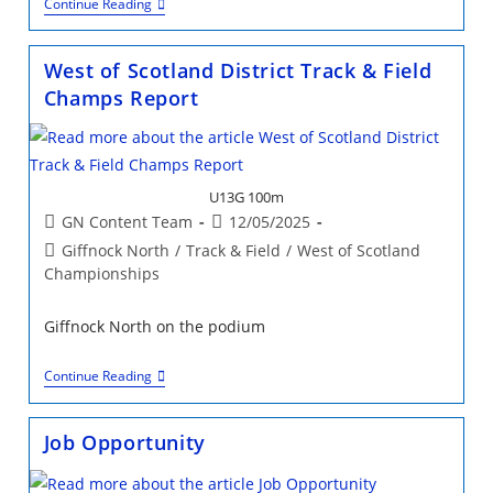
Job
Continue Reading
Opportunity:
Giffnock
North
West of Scotland District Track & Field
AC
Club
Champs Report
Manager
U13G 100m
Post
Post
GN Content Team
12/05/2025
author:
published:
Post
Giffnock North
/
Track & Field
/
West of Scotland
category:
Championships
Giffnock North on the podium
West
Continue Reading
Of
Scotland
District
Job Opportunity
Track
&
Field