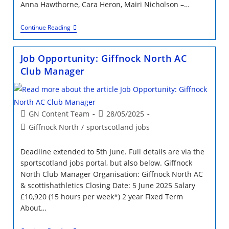
Anna Hawthorne, Cara Heron, Mairi Nicholson –…
A
Continue Reading
Day
At
The
Job Opportunity: Giffnock North AC
Relay
Races
Club Manager
Post
Post
GN Content Team
28/05/2025
author:
published:
Post
Giffnock North
/
sportscotland jobs
category:
Deadline extended to 5th June. Full details are via the
sportscotland jobs portal, but also below. Giffnock
North Club Manager Organisation: Giffnock North AC
& scottishathletics Closing Date: 5 June 2025 Salary
£10,920 (15 hours per week*) 2 year Fixed Term
About…