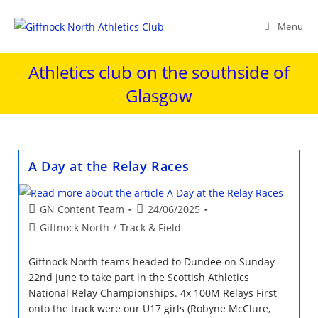
Skip
to
Menu
content
Athletics club on the southside of
Glasgow
A Day at the Relay Races
Post
Post
GN Content Team
24/06/2025
author:
published:
Post
Giffnock North
/
Track & Field
category:
Giffnock North teams headed to Dundee on Sunday
22nd June to take part in the Scottish Athletics
National Relay Championships. 4x 100M Relays First
onto the track were our U17 girls (Robyne McClure,