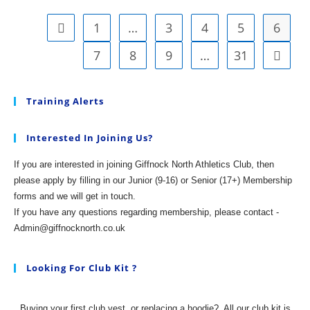
Field
Season
Off
1
…
3
4
5
6
Go to the previous page
And
Running
7
8
9
…
31
Go to t
(and
Jumping,
Throwing
And
Training Alerts
Hurdling)
Interested In Joining Us?
If you are interested in joining Giffnock North Athletics Club, then
please apply by filling in our Junior (9-16) or Senior (17+) Membership
forms and we will get in touch.
If you have any questions regarding membership, please contact -
Admin@giffnocknorth.co.uk
Looking For Club Kit ?
Buying your first club vest, or replacing a hoodie?
All our club kit is