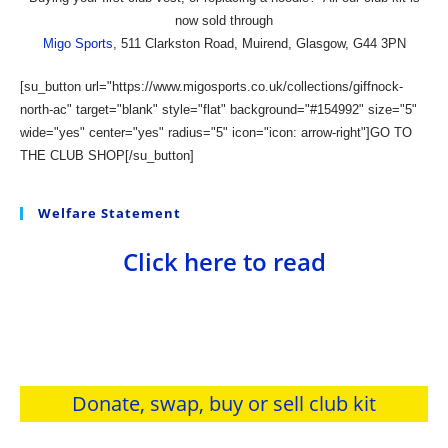
now sold through
Migo Sports
, 511 Clarkston Road, Muirend, Glasgow, G44 3PN
[su_button url="https://www.migosports.co.uk/collections/giffnock-
north-ac" target="blank" style="flat" background="#154992" size="5"
wide="yes" center="yes" radius="5" icon="icon: arrow-right"]GO TO
THE CLUB SHOP[/su_button]
Welfare Statement
Click here to read
Donate, swap, buy or sell club kit