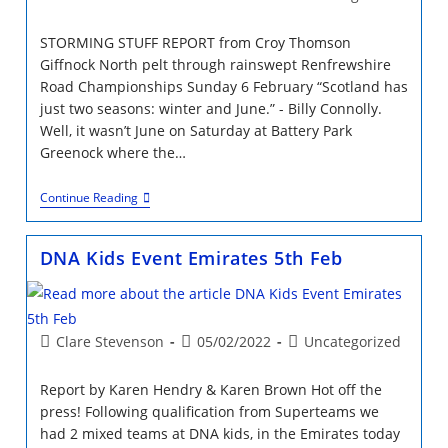
author:
published:
category:
STORMING STUFF REPORT from Croy Thomson
Giffnock North pelt through rainswept Renfrewshire
Road Championships Sunday 6 February “Scotland has
just two seasons: winter and June.” - Billy Connolly.
Well, it wasn’t June on Saturday at Battery Park
Greenock where the…
STORMING
Continue Reading
STUFF
At
Renfrewshire
DNA Kids Event Emirates 5th Feb
RR
Champs
Post
Post
Post
Clare Stevenson
05/02/2022
Uncategorized
author:
published:
category:
Report by Karen Hendry & Karen Brown Hot off the
press! Following qualification from Superteams we
had 2 mixed teams at DNA kids, in the Emirates today