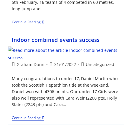
5th February. 16 teams of 4 competed in 60 metres,
long jump and…
DNA
Continue Reading
Kids
Event
Emirates
Indoor combined events success
5th
Feb
Post
Post
Post
Graham Dunn
31/01/2022
Uncategorized
author:
published:
category:
Many congratulations to under 17, Daniel Martin who
took the Scottish Heptathlon title at the weekend.
Daniel won with 4306 points. Our under 17 Girls were
also well represented with Cara Weir (2200 pts), Holly
Slater (2243 pts) and Cara…
Indoor
Continue Reading
Combined
Events
Success