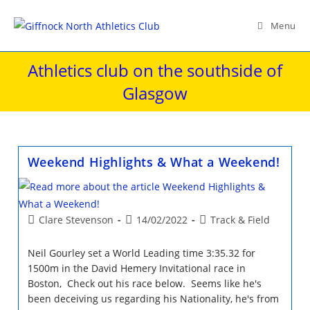
Skip
to
Menu
content
Athletics club on the southside of
Glasgow
Weekend Highlights & What a Weekend!
Post
Post
Post
Clare Stevenson
14/02/2022
Track & Field
author:
published:
category:
Neil Gourley set a World Leading time 3:35.32 for
1500m in the David Hemery Invitational race in
Boston, Check out his race below. Seems like he's
been deceiving us regarding his Nationality, he's from