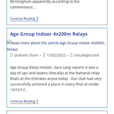
Birmingham apparently according to the
commentary!…
Weekend
Continue Reading
Highlights
&
What
Age Group Indoor 4x200m Relays
A
Weekend!
Post
Post
Post
Graham Dunn
13/02/2022
Uncategorized
author:
published:
category:
Age Group Relay medals. Sara Lang reports It was a
day of ups and downs (literally) at the National relay
finals at the Emirates arena today. Our club had very
successfully achieved a place in every final at Under
13/15/17…
Age
Continue Reading
Group
Indoor
4x200m