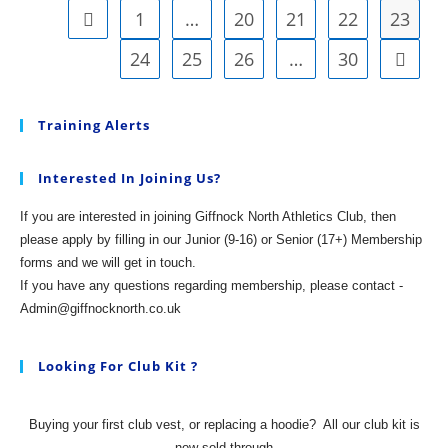
1
…
20
21
22
23
Go to the previous page
24
25
26
…
30
Go to t
Training Alerts
Interested In Joining Us?
If you are interested in joining Giffnock North Athletics Club, then
please apply by filling in our Junior (9-16) or Senior (17+) Membership
forms and we will get in touch.
If you have any questions regarding membership, please contact -
Admin@giffnocknorth.co.uk
Looking For Club Kit ?
Buying your first club vest, or replacing a hoodie?
All our club kit is
now sold through