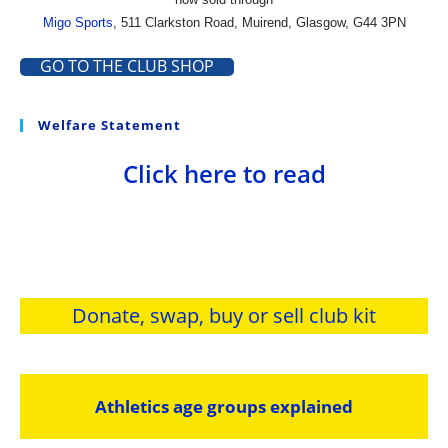
Migo Sports
, 511 Clarkston Road, Muirend, Glasgow, G44 3PN
GO TO THE CLUB SHOP
Welfare Statement
Click here to read
Donate, swap, buy or sell club kit
Athletics age groups explained