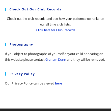
Check Out Our Club Records
Check out the club records and see how your performance ranks on
our all time club lists.
Click here for Club Records
Photography
If you object to photographs of yourself or your child appearing on
this website please contact
Graham Dunn
and they will be removed.
Privacy Policy
Our
Privacy Policy
can be viewed
here