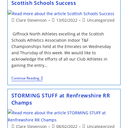
Scottish Schools Success
Relays
Post
Post
Post
Clare Stevenson
13/02/2022
Uncategorized
author:
published:
category:
Giffnock North Athletes excelling at the Scottish
Schools Athletics Association Indoor T&F
Championships held at the Emirates on Wednesday
and Thursday of this week. We would like to
acknowledge the efforts of all our Club Athletes in
gaining the entry…
Scottish
Continue Reading
Schools
Success
STORMING STUFF at Renfrewshire RR
Champs
Post
Post
Post
Clare Stevenson
08/02/2022
Uncategorized